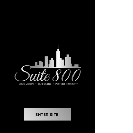
ENTER SITE